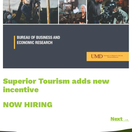
Superior Tourism adds new
incentive
NOW HIRING
Next
→