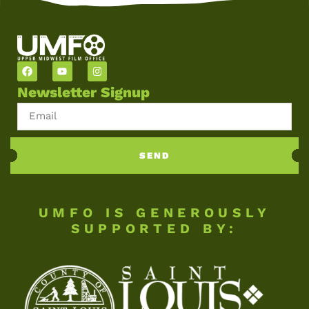
Newsletter Signup
SEND
UMFO IS GENEROUSLY
SUPPORTED BY: