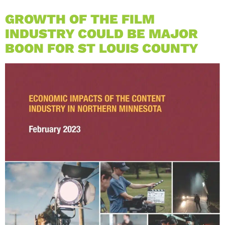
GROWTH OF THE FILM
INDUSTRY COULD BE MAJOR
BOON FOR ST LOUIS COUNTY