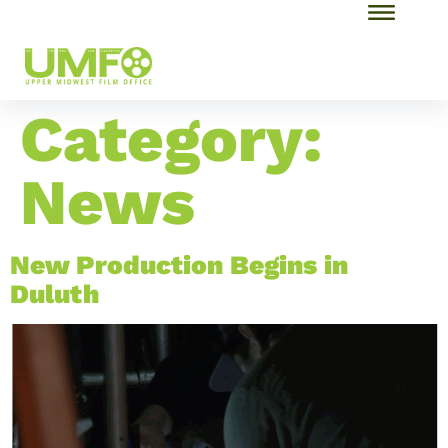
Category:
News
New Production Begins in
Duluth