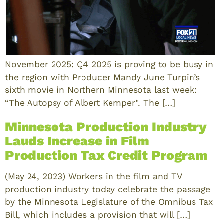
November 2025: Q4 2025 is proving to be busy in
the region with Producer Mandy June Turpin’s
sixth movie in Northern Minnesota last week:
“The Autopsy of Albert Kemper”. The […]
Minnesota Production Industry
Lauds Increase in Film
Production Tax Credit Program
(May 24, 2023) Workers in the film and TV
production industry today celebrate the passage
by the Minnesota Legislature of the Omnibus Tax
Bill, which includes a provision that will […]