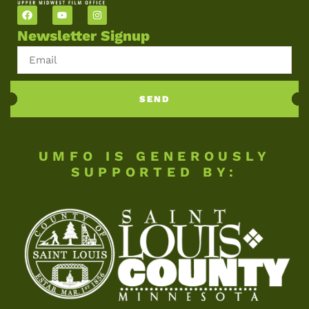
Newsletter Signup
SEND
UMFO IS GENEROUSLY
SUPPORTED BY: