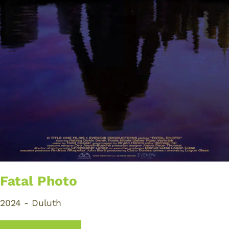
Fatal Photo
2024 - Duluth